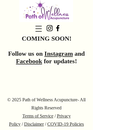
COMING SOON!
Follow us on
Instagram
and
Facebook
for updates!
© 2025 Path of Wellness Acupuncture- All
Rights Reserved
Terms of Service
/
Privacy
Policy
/
Disclaimer
/
COVID-19 Policies