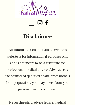
Disclaimer
All information on the Path of Wellness
website is for informational purposes only
and is not meant to be a substitute for
professional medical advice. Always seek
the counsel of qualified health professionals
for any questions you may have about your
personal health condition.
Never disregard advice from a medical