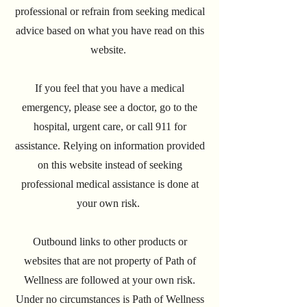
professional or refrain from seeking medical
advice based on what you have read on this
website.
If you feel that you have a medical
emergency, please see a doctor, go to the
hospital, urgent care, or call 911 for
assistance. Relying on information provided
on this website instead of seeking
professional medical assistance is done at
your own risk.
Outbound links to other products or
websites that are not property of Path of
Wellness are followed at your own risk.
Under no circumstances is Path of Wellness