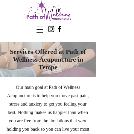
Services Offered at Path of
Wellness Acupuncture in
Tempe
Our main goal at Path of Wellness
Acupuncture is to help you move past pain,
stress and anxiety to get you feeling your
best. Nothing makes us happier than when
you are free from the limitations that were
holding you back so you can live your most