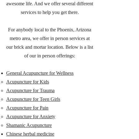
awesome life. And we offer several different
services to help you get there.
For anybody local to the Phoenix, Arizona
metro area, we offer in person services at
our brick and mortar location. Below is a list
of our in person offerings:
General Acupuncture for Wellness
Acupuncture for Kids
Acupuncture for Trauma
Acupuncture for Teen Girls
Acupuncture for Pain
Acupuncture for Anxiety
Shamanic Acupuncture
Chinese herbal medicine