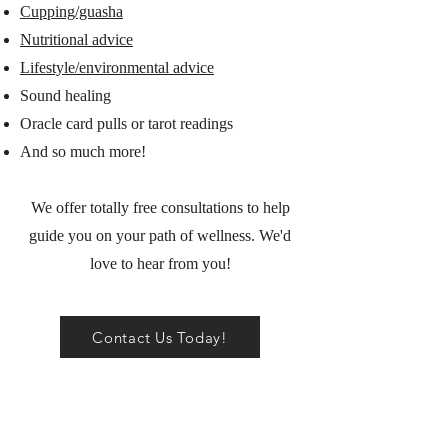
Cupping/guasha
Nutritional advice
Lifestyle/environmental advice
Sound healing
Oracle card pulls or tarot readings
And so much more!
We offer totally free consultations to help
guide you on your path of wellness. We'd
love to hear from you!
Contact Us Today!