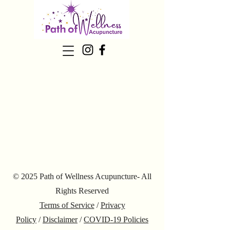
© 2025 Path of Wellness Acupuncture- All
Rights Reserved
Terms of Service
/
Privacy
Policy
/
Disclaimer
/
COVID-19 Policies